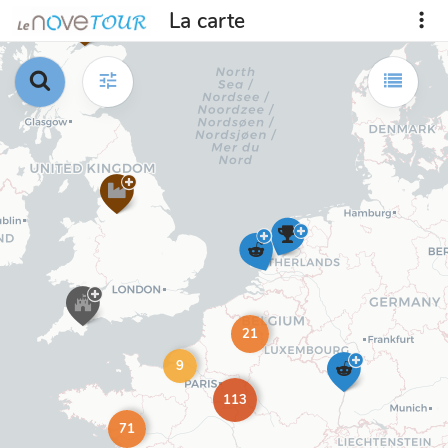
La carte
21
9
113
71