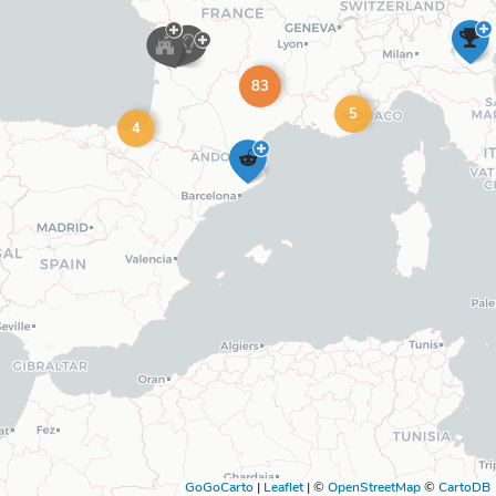
83
5
4
GoGoCarto
|
Leaflet
|
©
OpenStreetMap
©
CartoDB